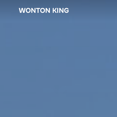
Skip
WONTON KING
to
content