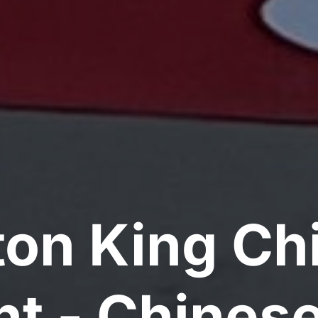
on King Ch
nt - Chinese