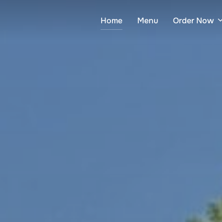
Home
Menu
Order Now