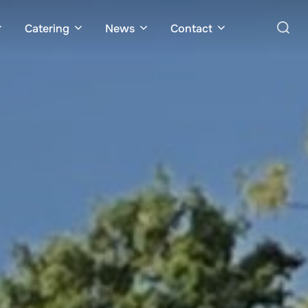
Search
Catering
News
Contact
for: