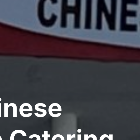
inese
 Catering